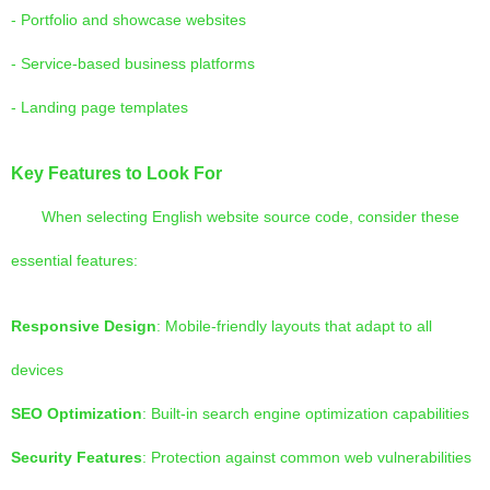
- Portfolio and showcase websites
- Service-based business platforms
- Landing page templates
Key Features to Look For
When selecting English website source code, consider these
essential features:
Responsive Design
: Mobile-friendly layouts that adapt to all
devices
SEO Optimization
: Built-in search engine optimization capabilities
Security Features
: Protection against common web vulnerabilities