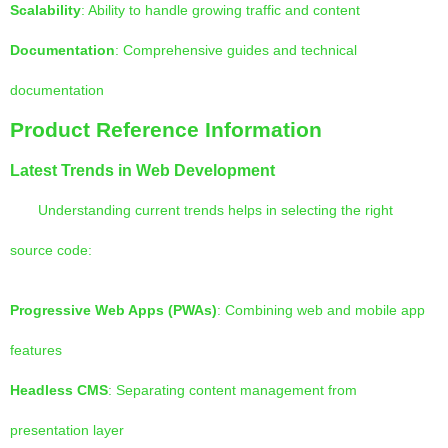
Scalability
: Ability to handle growing traffic and content
Documentation
: Comprehensive guides and technical
documentation
Product Reference Information
Latest Trends in Web Development
Understanding current trends helps in selecting the right
source code:
Progressive Web Apps (PWAs)
: Combining web and mobile app
features
Headless CMS
: Separating content management from
presentation layer