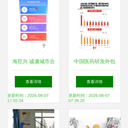
业外包服务解析
海荭兴 诚邀城市合
中国医药研发外包
伙人，共创第三方
服务（CRO）行业
查看详情
查看详情
食品快检外包服务
软件开发趋势与深
更新时间：2026-08-07
更新时间：2026-08-07
17:02:04
07:36:20
与软件开发新未来
度研究报告