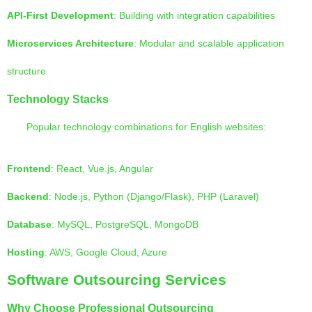
API-First Development
: Building with integration capabilities
Microservices Architecture
: Modular and scalable application
structure
Technology Stacks
Popular technology combinations for English websites:
Frontend
: React, Vue.js, Angular
Backend
: Node.js, Python (Django/Flask), PHP (Laravel)
Database
: MySQL, PostgreSQL, MongoDB
Hosting
: AWS, Google Cloud, Azure
Software Outsourcing Services
Why Choose Professional Outsourcing