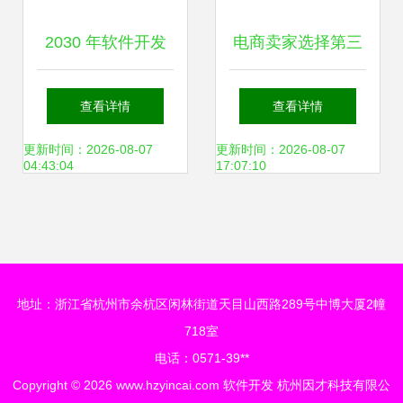
2030 年软件开发
电商卖家选择第三
趋势、挑战与未来
方代发货仓储与配
查看详情
查看详情
展望
套软件开发的八大
更新时间：2026-08-07
更新时间：2026-08-07
04:43:04
17:07:10
关键考量
地址：浙江省杭州市余杭区闲林街道天目山西路289号中博大厦2幢
718室
电话：0571-39**
Copyright © 2026
www.hzyincai.com
软件开发
杭州因才科技有限公