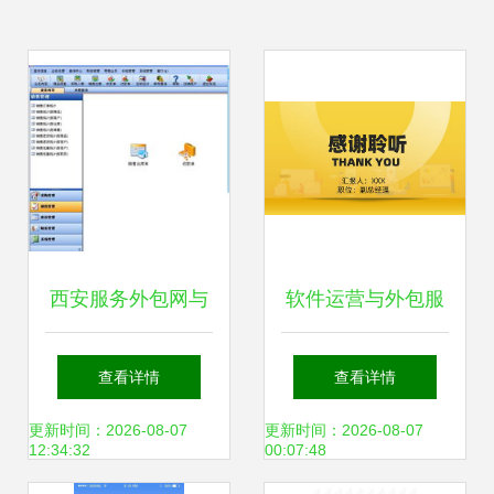
西安服务外包网与
软件运营与外包服
象过河软件 进销存
务 驱动企业数字化
查看详情
查看详情
财务管理软件的专
转型的核心动力
更新时间：2026-08-07
更新时间：2026-08-07
12:34:32
00:07:48