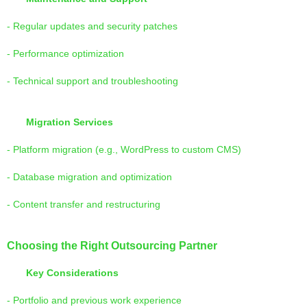
- Regular updates and security patches
- Performance optimization
- Technical support and troubleshooting
Migration Services
- Platform migration (e.g., WordPress to custom CMS)
- Database migration and optimization
- Content transfer and restructuring
Choosing the Right Outsourcing Partner
Key Considerations
- Portfolio and previous work experience