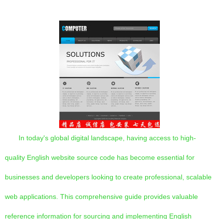
In today's global digital landscape, having access to high-
quality English website source code has become essential for
businesses and developers looking to create professional, scalable
web applications. This comprehensive guide provides valuable
reference information for sourcing and implementing English