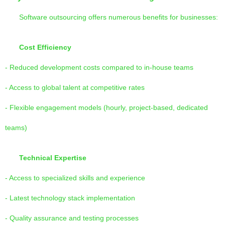
Software outsourcing offers numerous benefits for businesses:
Cost Efficiency
- Reduced development costs compared to in-house teams
- Access to global talent at competitive rates
- Flexible engagement models (hourly, project-based, dedicated
teams)
Technical Expertise
- Access to specialized skills and experience
- Latest technology stack implementation
- Quality assurance and testing processes