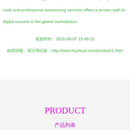
code and professional outsourcing services offers a proven path to
digital success in the global marketplace.
更新时间：2026-08-07 15:49:15
如若转载，请注明出处：http://www.hzyincai.com/product/1.html
PRODUCT
产品列表