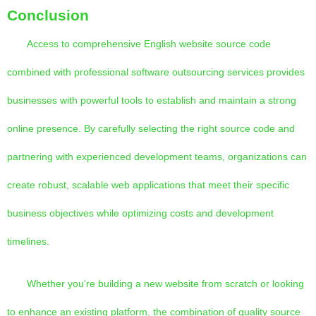
Conclusion
Access to comprehensive English website source code
combined with professional software outsourcing services provides
businesses with powerful tools to establish and maintain a strong
online presence. By carefully selecting the right source code and
partnering with experienced development teams, organizations can
create robust, scalable web applications that meet their specific
business objectives while optimizing costs and development
timelines.
Whether you're building a new website from scratch or looking
to enhance an existing platform, the combination of quality source