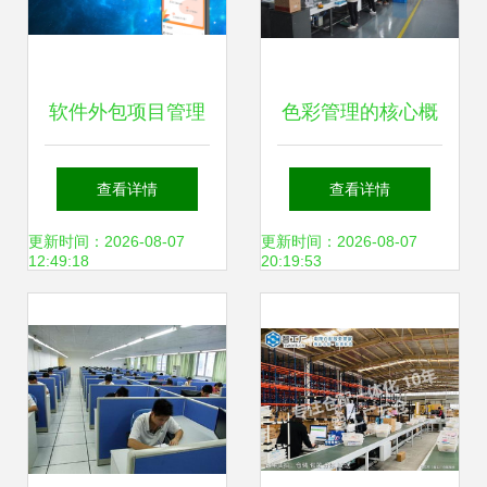
软件外包项目管理
色彩管理的核心概
的特点、发展现状
念、最新进展与软
查看详情
查看详情
与未来趋势
件外包服务
更新时间：2026-08-07
更新时间：2026-08-07
12:49:18
20:19:53