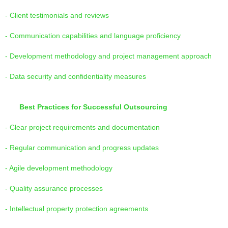
- Client testimonials and reviews
- Communication capabilities and language proficiency
- Development methodology and project management approach
- Data security and confidentiality measures
Best Practices for Successful Outsourcing
- Clear project requirements and documentation
- Regular communication and progress updates
- Agile development methodology
- Quality assurance processes
- Intellectual property protection agreements