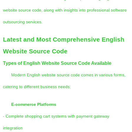
website source code, along with insights into professional software
outsourcing services.
Latest and Most Comprehensive English
Website Source Code
Types of English Website Source Code Available
Modern English website source code comes in various forms,
catering to different business needs:
E-commerce Platforms
- Complete shopping cart systems with payment gateway
integration