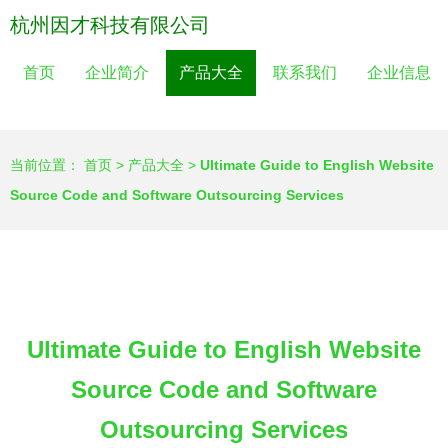
杭州因才科技有限公司
首页
企业简介
产品大全
联系我们
企业信息
当前位置：
首页
>
产品大全
>
Ultimate Guide to English Website
Source Code and Software Outsourcing Services
Ultimate Guide to English Website
Source Code and Software
Outsourcing Services