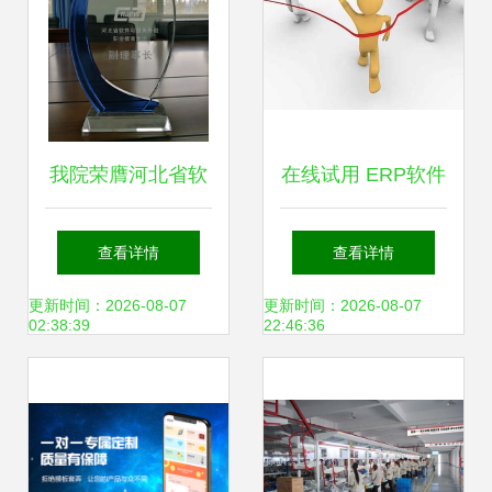
（2020）
我院荣膺河北省软
在线试用 ERP软件
件与服务外包职教
厂商的数字化转型
查看详情
查看详情
集团副理事长单位
新引擎
更新时间：2026-08-07
更新时间：2026-08-07
02:38:39
22:46:36
推动软件开发人才
培养新篇章