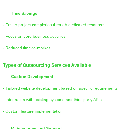
Time Savings
- Faster project completion through dedicated resources
- Focus on core business activities
- Reduced time-to-market
Types of Outsourcing Services Available
Custom Development
- Tailored website development based on specific requirements
- Integration with existing systems and third-party APIs
- Custom feature implementation
Maintenance and Support