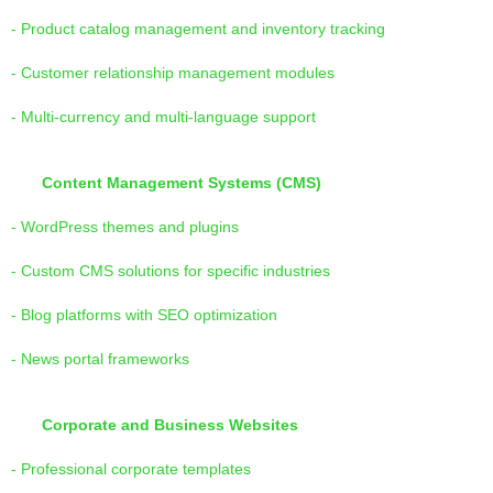
- Product catalog management and inventory tracking
- Customer relationship management modules
- Multi-currency and multi-language support
Content Management Systems (CMS)
- WordPress themes and plugins
- Custom CMS solutions for specific industries
- Blog platforms with SEO optimization
- News portal frameworks
Corporate and Business Websites
- Professional corporate templates